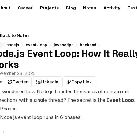
About
Career
Projects
Blog
Notes
Activity
Test
Back to Notes
nodejs
event-loop
javascript
backend
de.js Event Loop: How It Reall
orks
vember 28, 2025
e:
Twitter
LinkedIn
Copy Link
 wondered how Node.js handles thousands of concurrent
ections with a single thread? The secret is the
Event Loop
.
 Phases
Node.js event loop runs in 6 phases:
 ┌───────────────────────────┐
