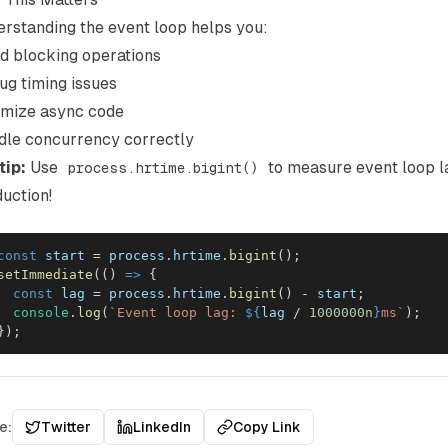
rstanding the event loop helps you:
d blocking operations
g timing issues
imize async code
dle concurrency correctly
tip:
Use
to measure event loop l
process.hrtime.bigint()
uction!
const
 start 
=
 process
.
hrtime
.
bigint
(
)
;
setImmediate
(
(
)
=>
{
const
 lag 
=
 process
.
hrtime
.
bigint
(
)
-
 start
;
console
.
log
(
`
Event loop lag: 
${
lag 
/
1000000n
}
ms
`
)
;
}
)
;
e:
Twitter
LinkedIn
Copy Link