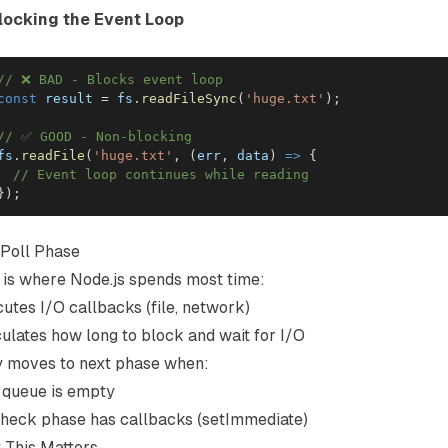
Blocking the Event Loop
// ❌ BAD - Blocks event loop
const
 result 
=
 fs
.
readFileSync
(
'huge.txt'
)
;
// ✅ GOOD - Non-blocking
fs
.
readFile
(
'huge.txt'
,
(
err
,
 data
)
=>
{
// Event loop continues while reading
}
)
;
Poll Phase
 is where Node.js spends most time:
utes I/O callbacks (file, network)
ulates how long to block and wait for I/O
y moves to next phase when:
 queue is empty
heck phase has callbacks (setImmediate)
 This Matters