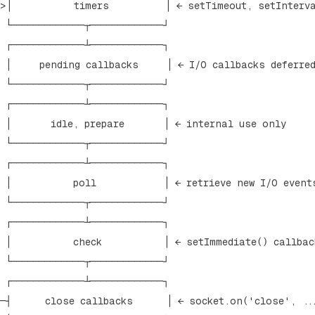
─>│           timers          │ ← setTimeout, setInterva
 └─────────────┬─────────────┘

 ┌─────────────┴─────────────┐

  │     pending callbacks     │ ← I/O callbacks deferred
 └─────────────┬─────────────┘

 ┌─────────────┴─────────────┐

 │       idle, prepare       │ ← internal use only

 └─────────────┬─────────────┘      

 ┌─────────────┴─────────────┐

 │           poll            │ ← retrieve new I/O events
 └─────────────┬─────────────┘

 ┌─────────────┴─────────────┐

 │           check           │ ← setImmediate() callback
 └─────────────┬─────────────┘

 ┌─────────────┴─────────────┐

──┤      close callbacks      │ ← socket.on('close', ...